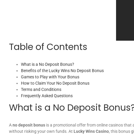
Table of Contents
What is a No Deposit Bonus?
Benefits of the Lucky Wins No Deposit Bonus
Games to Play with Your Bonus
How to Claim Your No Deposit Bonus
Terms and Conditions
Frequently Asked Questions
What is a No Deposit Bonus
A
no deposit bonus
is a promotional offer from online casinos that 
without risking your own funds. At
Lucky Wins Casino
, this bonus 