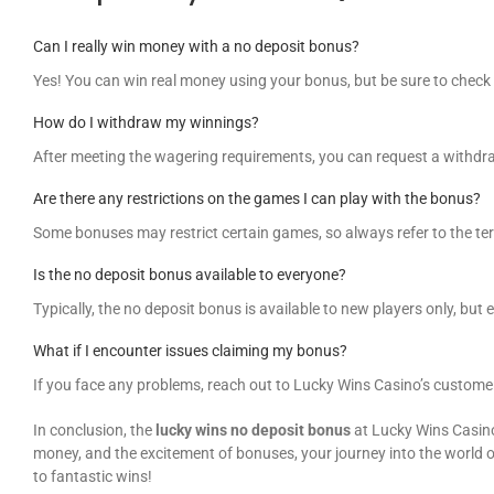
Can I really win money with a no deposit bonus?
Yes! You can win real money using your bonus, but be sure to check
How do I withdraw my winnings?
After meeting the wagering requirements, you can request a withdr
Are there any restrictions on the games I can play with the bonus?
Some bonuses may restrict certain games, so always refer to the ter
Is the no deposit bonus available to everyone?
Typically, the no deposit bonus is available to new players only, but
What if I encounter issues claiming my bonus?
If you face any problems, reach out to Lucky Wins Casino’s custome
In conclusion, the
lucky wins no deposit bonus
at Lucky Wins Casino 
money, and the excitement of bonuses, your journey into the world of
to fantastic wins!