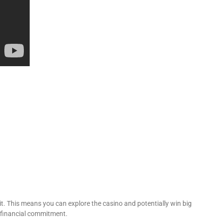
t. This means you can explore the casino and potentially win big
l financial commitment.