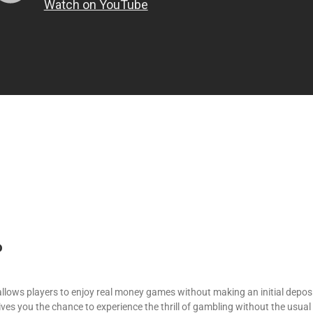
?
allows players to enjoy real money games without making an initial deposi
gives you the chance to experience the thrill of gambling without the usua