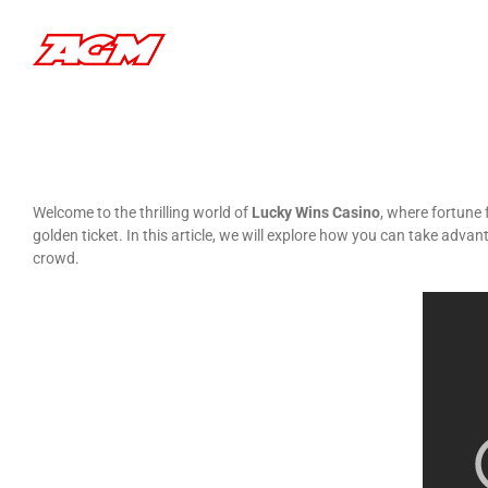
Saltar
al
Unleash Fort
contenido
for Spectacu
Welcome to the thrilling world of
Lucky Wins Casino
, where fortune 
golden ticket. In this article, we will explore how you can take adv
crowd.