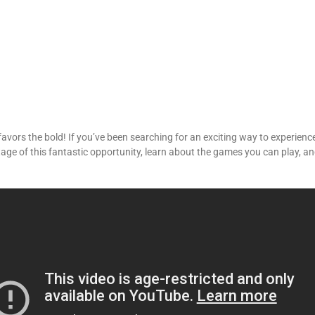
une with No D
lar Lucky Win
favors the bold! If you’ve been searching for an exciting way to experien
antage of this fantastic opportunity, learn about the games you can play