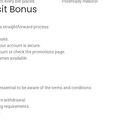
th every bet placed.
Potentially millions!
it Bonus
a straightforward process:
site.
your account is secure.
count or check the promotions page.
ames available.
s essential to be aware of the terms and conditions:
re withdrawal.
ng requirements.
.