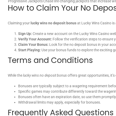
Progressive Jackpots
Chase life-changing jackpots that increase wi
How to Claim Your No Depos
Claiming your
lucky wins no deposit bonus
at Lucky Wins Casino is 
Sign Up:
Create a new account on the Lucky Wins Casino web
Verify Your Account:
Follow the verification steps to ensure 
Claim Your Bonus:
Look for the no deposit bonus in your ac
Start Playing:
Use your bonus funds to explore the exciting g
Terms and Conditions
While the
lucky wins no deposit bonus
offers great opportunities, it’
Bonuses are typically subject to a wagering requirement befo
Specific games may contribute differently toward the wageri
Bonuses often have an expiration date, so use them promptly
Withdrawal limits may apply, especially for bonuses.
Frequently Asked Questions