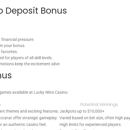
No Deposit Bonus
 financial pressure.
om your bonus.
favorites.
for players of all skill levels.
otions keep the excitement alive.
nus
f games available at Lucky Wins Casino:
n
Potential Winnings
rant themes and exciting features.
Jackpots up to $10,000+
accarat offer strategic gameplay.
Varied based on bet size, often high pa
or an authentic casino feel.
High limits for experienced players