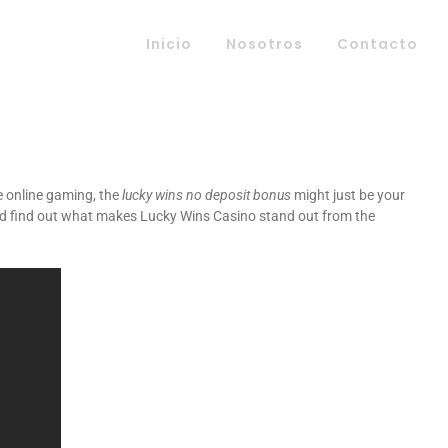
Inicio
Nosotros
Contacto
eposit Bonus
s
ce online gaming, the
lucky wins no deposit bonus
might just be your
, and find out what makes Lucky Wins Casino stand out from the