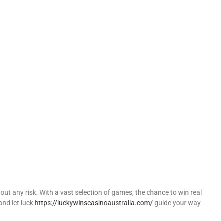
out any risk. With a vast selection of games, the chance to win real
and let luck
https://luckywinscasinoaustralia.com/
guide your way