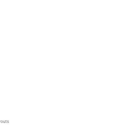
youts