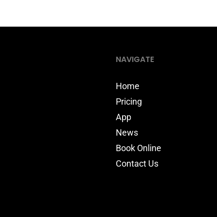
NAVIGATE
Home
Pricing
App
News
Book Online
Contact Us