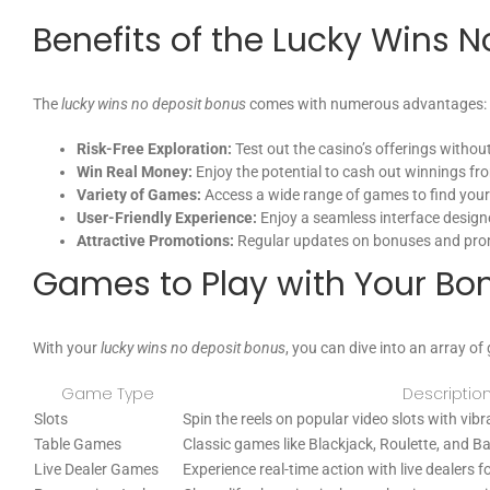
Benefits of the Lucky Wins 
The
lucky wins no deposit bonus
comes with numerous advantages:
Risk-Free Exploration:
Test out the casino’s offerings without
Win Real Money:
Enjoy the potential to cash out winnings fr
Variety of Games:
Access a wide range of games to find your 
User-Friendly Experience:
Enjoy a seamless interface designed 
Attractive Promotions:
Regular updates on bonuses and prom
Games to Play with Your Bo
With your
lucky wins no deposit bonus
, you can dive into an array o
Game Type
Descriptio
Slots
Spin the reels on popular video slots with vib
Table Games
Classic games like Blackjack, Roulette, and B
Live Dealer Games
Experience real-time action with live dealers f