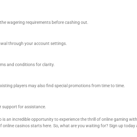
 the wagering requirements before cashing out.
awal through your account settings.
ms and conditions for clarity.
 existing players may also find special promotions from time to time.
r support for assistance.
is an incredible opportunity to experience the thrill of online gaming with
 online casinos starts here. So, what are you waiting for? Sign up today 