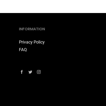
INFORMATION
Privacy Policy
FAQ