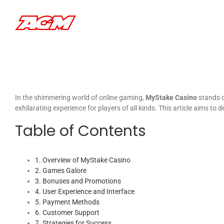
Saltar
al
Unraveling t
contenido
MyStake and
In the shimmering world of online gaming,
MyStake Casino
stands o
exhilarating experience for players of all kinds. This article aims to
Table of Contents
1. Overview of MyStake Casino
2. Games Galore
3. Bonuses and Promotions
4. User Experience and Interface
5. Payment Methods
6. Customer Support
7. Strategies for Success