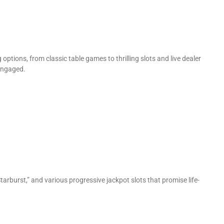
ptions, from classic table games to thrilling slots and live dealer
 engaged.
tarburst,” and various progressive jackpot slots that promise life-