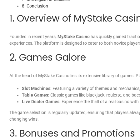
8. Conclusion
1. Overview of MyStake Casi
Founded in recent years,
MyStake Casino
has quickly gained tractio
experiences. The platform is designed to cater to both novice playe
2. Games Galore
At the heart of MyStake Casino lies its extensive library of games. 
Slot Machines:
Featuring a variety of themes and mechanics, 
Table Games:
Classic games like blackjack, roulette, and bac
Live Dealer Games:
Experience the thrill of a real casino with
The game selection is regularly updated, ensuring that players always
changing wins.
3. Bonuses and Promotions