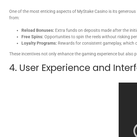
One of the most enticing aspects of MyStake Casino is its generou
from:
Reload Bonuses:
Extra funds on deposits made after the initi
Free Spins:
Opportunities to spin the reels without risking pe
Loyalty Programs:
Rewards for consistent gameplay, which c
These incentives not only enhance the gaming experience but also p
4. User Experience and Inter