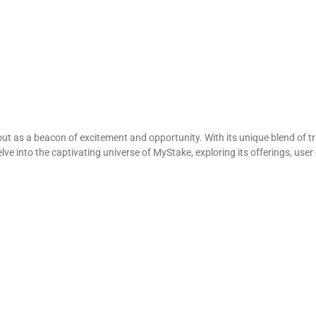
he Enigmatic 
 Mastery
ut as a beacon of excitement and opportunity. With its unique blend of tr
 delve into the captivating universe of MyStake, exploring its offerings, us