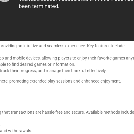
providing an intuitive and seamless experience. Key features include:
op and mobile devices, allowing players to enjoy their favorite games an
mple to find desired games or information.
track their progress, and manage their bankroll effectively.
sphere, promoting extended play sessions and enhanced enjoyment.
that transactions are hassle-free and secure. Available methods include
.
s and withdrawals.