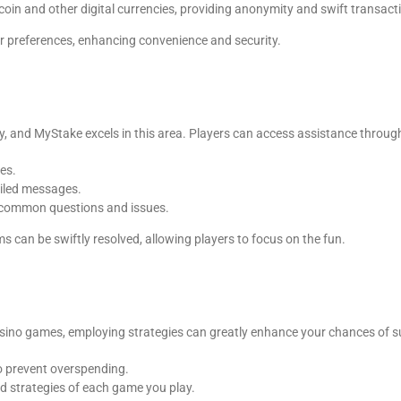
oin and other digital currencies, providing anonymity and swift transact
eir preferences, enhancing convenience and security.
ry, and MyStake excels in this area. Players can access assistance throug
es.
ailed messages.
f common questions and issues.
can be swiftly resolved, allowing players to focus on the fun.
casino games, employing strategies can greatly enhance your chances of s
o prevent overspending.
nd strategies of each game you play.