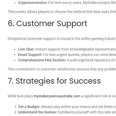
Cryptocurrencies:
For tech-savvy users, MyStake accepts Bitc
This variety allows players to choose the method that best suits th
6. Customer Support
Exceptional customer support is crucial in the online gaming indust
Live Chat:
Instant support from knowledgeable representativ
Email Support:
For less urgent queries, players can send det
Comprehensive FAQ Section:
A well-organized repository o
This commitment to customer satisfaction ensures that any problems 
7. Strategies for Success
While luck plays
mystakecasinoaustralia.com
a significant role in 
Set a Budget:
Always play within your means and set limits t
Understand the Games:
Familiarize yourself with the rules a