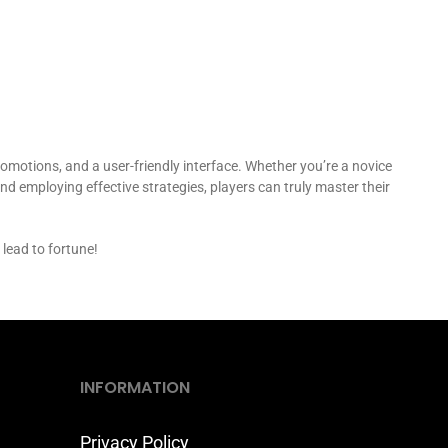
omotions, and a user-friendly interface. Whether you’re a novice
d employing effective strategies, players can truly master their
lead to fortune!
INFORMATION
Privacy Policy