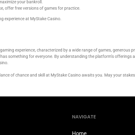
 maximize your bankroll.
, offer free versions of games for practice.
ing experience at MyStake Casino.
e gaming experience, characterized by a wide range of games, generous pr
 has something for everyone. By understanding the platform’s offerings an
sino.
nce of chance and skill at MyStake Casino awaits you. May your stakes 
NAVIGATE
Home