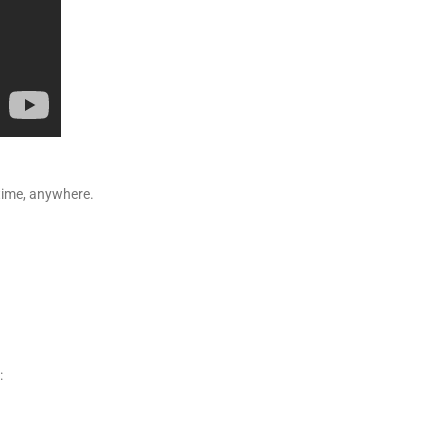
ytime, anywhere.
: