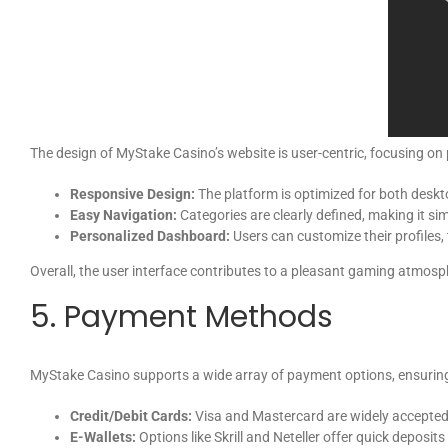
The design of MyStake Casino’s website is user-centric, focusing on 
Responsive Design:
The platform is optimized for both deskt
Easy Navigation:
Categories are clearly defined, making it si
Personalized Dashboard:
Users can customize their profiles, 
Overall, the user interface contributes to a pleasant gaming atmo
5. Payment Methods
MyStake Casino supports a wide array of payment options, ensuring 
Credit/Debit Cards:
Visa and Mastercard are widely accepted
E-Wallets:
Options like Skrill and Neteller offer quick deposit