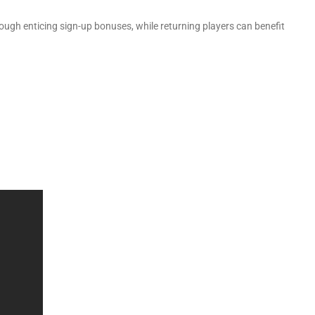
gh enticing sign-up bonuses, while returning players can benefit