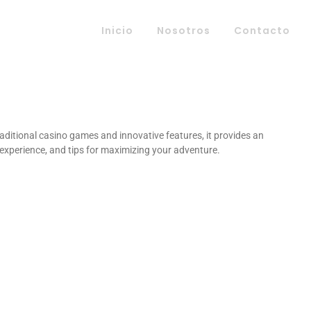
Inicio
Nosotros
Contacto
Dance of
aditional casino games and innovative features, it provides an
er experience, and tips for maximizing your adventure.