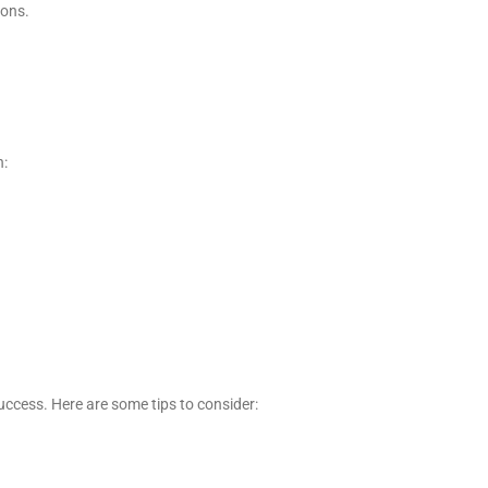
ions.
h:
uccess. Here are some tips to consider: