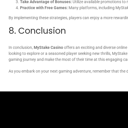
Take Advantage of Bonuses:
Utilize available promotions to
Practice with Free Games:
Many platforms, including MyStake
By implementing these strategies, players can enjoy a more reward
8. Conclusion
In conclusion,
MyStake Casino
offers an exciting and diverse onlin
looking to explore or a seasoned player seeking new thrills, MyStake
gaming journey and make the most of their time at this engaging ca
As you embark on your next gaming adventure, remember that the da