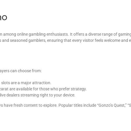
no
n among online gambling enthusiasts. It offers a diverse range of gaming o
rs and seasoned gamblers, ensuring that every visitor feels welcome and
Players can choose from:
slots are a major attraction.
carat are available for those who prefer strategy.
 live dealers streaming right to your device.
 have fresh content to explore. Popular titles include “Gonzo’s Quest,” “S