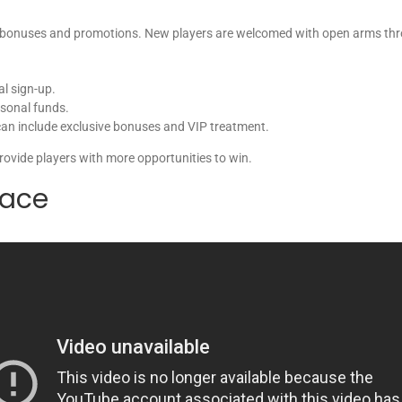
s bonuses and promotions. New players are welcomed with open arms throu
al sign-up.
rsonal funds.
an include exclusive bonuses and VIP treatment.
rovide players with more opportunities to win.
face