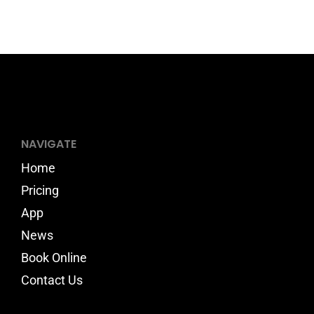
NAVIGATE
Home
Pricing
App
News
Book Online
Contact Us