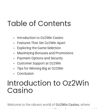
Success
Table of Contents
Introduction to Oz2Win Casino
Features That Set Oz2Win Apart
Exploring the Game Selection
Maximizing Bonuses and Promotions
Payment Options and Security
Customer Support at Oz2Win
Tips for Winning Big at Oz2Win
Conclusion
Introduction to Oz2Win
Casino
Welcome to the vibrant world of
Oz2Win Casino
, where