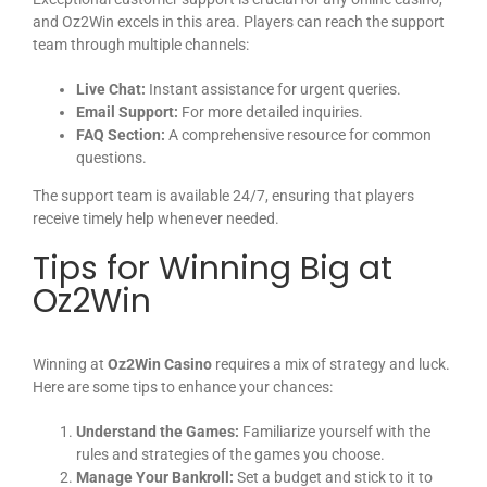
and Oz2Win excels in this area. Players can reach the support
team through multiple channels:
Live Chat:
Instant assistance for urgent queries.
Email Support:
For more detailed inquiries.
FAQ Section:
A comprehensive resource for common
questions.
The support team is available 24/7, ensuring that players
receive timely help whenever needed.
Tips for Winning Big at
Oz2Win
Winning at
Oz2Win Casino
requires a mix of strategy and luck.
Here are some tips to enhance your chances:
Understand the Games:
Familiarize yourself with the
rules and strategies of the games you choose.
Manage Your Bankroll:
Set a budget and stick to it to