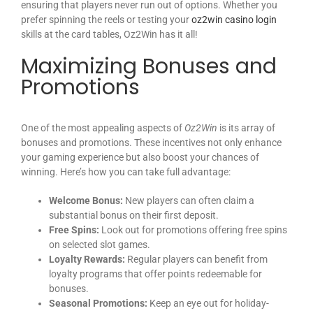
ensuring that players never run out of options. Whether you
prefer spinning the reels or testing your
oz2win casino login
skills at the card tables, Oz2Win has it all!
Maximizing Bonuses and
Promotions
One of the most appealing aspects of
Oz2Win
is its array of
bonuses and promotions. These incentives not only enhance
your gaming experience but also boost your chances of
winning. Here’s how you can take full advantage:
Welcome Bonus:
New players can often claim a
substantial bonus on their first deposit.
Free Spins:
Look out for promotions offering free spins
on selected slot games.
Loyalty Rewards:
Regular players can benefit from
loyalty programs that offer points redeemable for
bonuses.
Seasonal Promotions:
Keep an eye out for holiday-