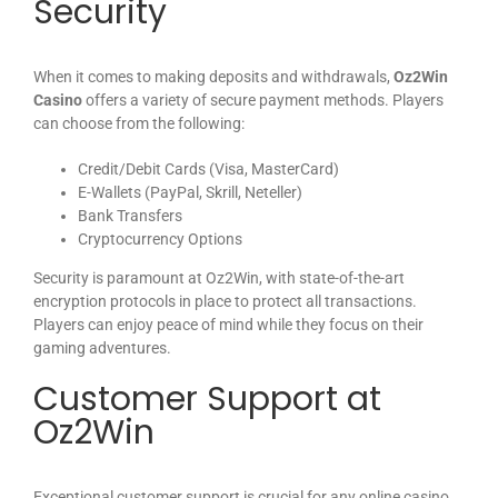
Security
When it comes to making deposits and withdrawals,
Oz2Win
Casino
offers a variety of secure payment methods. Players
can choose from the following:
Credit/Debit Cards (Visa, MasterCard)
E-Wallets (PayPal, Skrill, Neteller)
Bank Transfers
Cryptocurrency Options
Security is paramount at Oz2Win, with state-of-the-art
encryption protocols in place to protect all transactions.
Players can enjoy peace of mind while they focus on their
gaming adventures.
Customer Support at
Oz2Win
Exceptional customer support is crucial for any online casino,