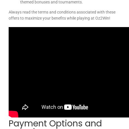
themed bonuses and tournaments.
Always read the terms and conditions associated with these
offers to maximize your benefits while playing at Oz2Win!
Payment Options and