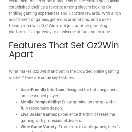
excitement meets opportunity! This online casino has quickly
established itself as a favorite among players looking for
thrilling gaming experiences and lucrative rewards. With a rich
assortment of games, generous promotions, and a user-
friendly interface, Oz2Win is not just another gambling
platform; it’s a gateway to a universe of fun and fortune.
Features That Set Oz2Win
Apart
What makes
Oz2Win
stand out in the crowded online gaming
market? Here are some key features:
User-Friendly Interface:
Designed for both beginners
and seasoned players.
Mobile Compatibility:
Enjoy gaming on the go with a
fully responsive design.
Live Dealer Games:
Experience the thrill of real-time
gaming with professional dealers.
Wide Game Variety:
From slots to table games, there’s