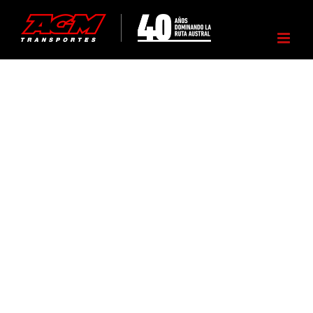
Saltar
al
contenido
Unlocking
the Secrets
of Oz2Win
for
Unforgettab