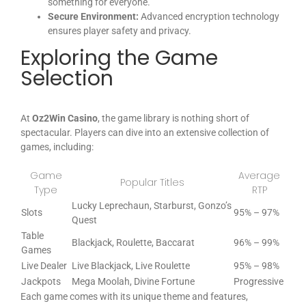
something for everyone.
Secure Environment:
Advanced encryption technology
ensures player safety and privacy.
Exploring the Game
Selection
At
Oz2Win Casino
, the game library is nothing short of
spectacular. Players can dive into an extensive collection of
games, including:
Game
Average
Popular Titles
Type
RTP
Lucky Leprechaun, Starburst, Gonzo’s
Slots
95% – 97%
Quest
Table
Blackjack, Roulette, Baccarat
96% – 99%
Games
Live Dealer
Live Blackjack, Live Roulette
95% – 98%
Jackpots
Mega Moolah, Divine Fortune
Progressive
Each game comes with its unique theme and features,