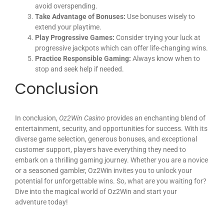
avoid overspending.
Take Advantage of Bonuses:
Use bonuses wisely to
extend your playtime.
Play Progressive Games:
Consider trying your luck at
progressive jackpots which can offer life-changing wins.
Practice Responsible Gaming:
Always know when to
stop and seek help if needed.
Conclusion
In conclusion,
Oz2Win Casino
provides an enchanting blend of
entertainment, security, and opportunities for success. With its
diverse game selection, generous bonuses, and exceptional
customer support, players have everything they need to
embark on a thrilling gaming journey. Whether you are a novice
or a seasoned gambler, Oz2Win invites you to unlock your
potential for unforgettable wins. So, what are you waiting for?
Dive into the magical world of Oz2Win and start your
adventure today!