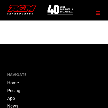
Saltar
al
contenido
NAVIGATE
Home
Pricing
App
News