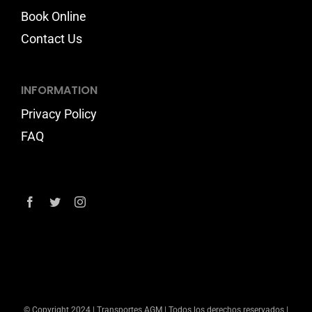
Book Online
Contact Us
INFORMATION
Privacy Policy
FAQ
© Copyright 2024 | Transportes AGM | Todos los derechos reservados |