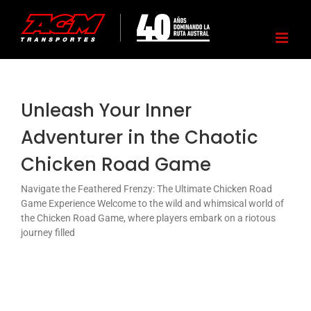
Saltar
al
contenido
Unleash Your Inner
Adventurer in the Chaotic
Chicken Road Game
Navigate the Feathered Frenzy: The Ultimate Chicken Road
Game Experience Welcome to the wild and whimsical world of
the Chicken Road Game, where players embark on a riotous
journey filled