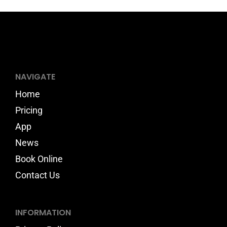
NAVIGATE
Home
Pricing
App
News
Book Online
Contact Us
INFORMATION