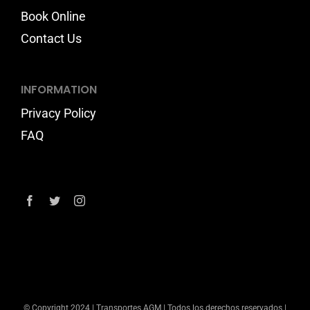
Book Online
Contact Us
INFORMATION
Privacy Policy
FAQ
© Copyright 2024 | Transportes AGM | Todos los derechos reservados |