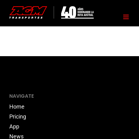
Saltar
al
contenido
NAVIGATE
Home
Pricing
App
News