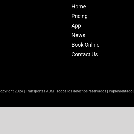
Home
Pricing
App
News
Book Online
Contact Us
opyright 2024 | Transportes AGM | Todos los derechos reservados | Implementado 