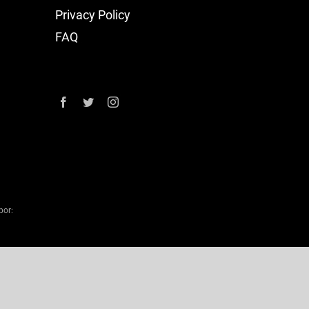
Privacy Policy
FAQ
por: