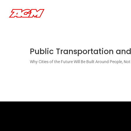
Saltar
al
contenido
Public Transportation and
Why Cities of the Future Will Be Built Around People, No