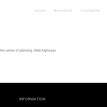
Inicio
Nosotros
Contacto
t the center of planning. Wide highways
INFORMATION