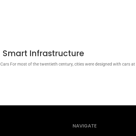
 Smart Infrastructure
t Cars For most of the twentieth century, cities were designed with cars a
NAVIGATE